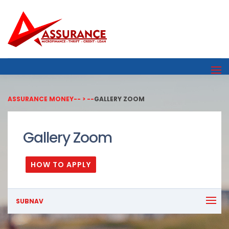
ASSURANCE MONEY
-- > --
GALLERY ZOOM
Gallery Zoom
HOW TO APPLY
SUBNAV