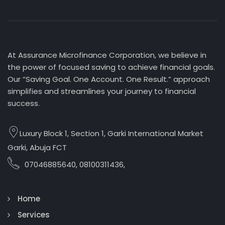
At Assurance Microfinance Corporation, we believe in
the power of focused saving to achieve financial goals.
Our “Saving Goal. One Account. One Result.” approach
simplifies and streamlines your journey to financial
success.
Luxury Block 1, Section 1, Garki International Market
Garki, Abuja FCT
07046885640, 08100311436,
Home
Services