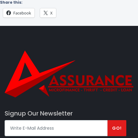
Share this:
Facebook
X
Signup Our Newsletter
GO!