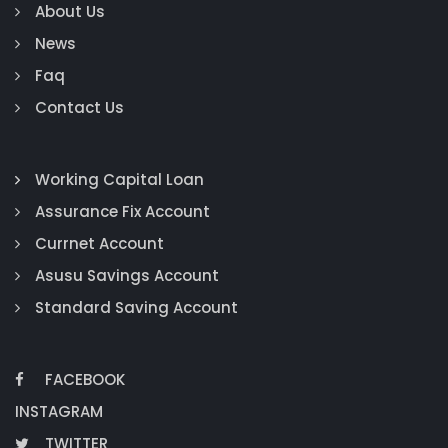
About Us
News
Faq
Contact Us
Working Capital Loan
Assurance Fix Account
Currnet Account
Asusu Savings Account
Standard Saving Account
FACEBOOK
INSTAGRAM
TWITTER