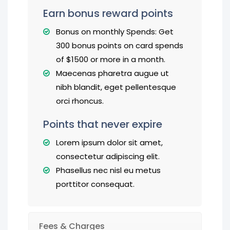
Earn bonus reward points
Bonus on monthly Spends: Get
300 bonus points on card spends
of $1500 or more in a month.
Maecenas pharetra augue ut
nibh blandit, eget pellentesque
orci rhoncus.
Points that never expire
Lorem ipsum dolor sit amet,
consectetur adipiscing elit.
Phasellus nec nisl eu metus
porttitor consequat.
Fees & Charges