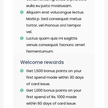
eulla eu justo mvariusam.
Aliquam erat volucongue lectus.
Morbi p. Sed consequat metus
tortor, vel rhoncus orci tempor
vel.
Luctus quam quis mi sagittis
venuis consequat facnunc amet
fermentumum.
Welcome rewards
Get 1,500 bonus points on your
first spend made within 30 days
of card issue.
Get 1,000 bonus points on your
first spend of Rs. 1000 made
within 60 days of card issue.