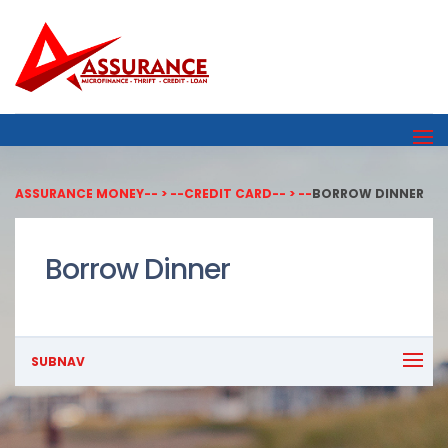
ASSURANCE MONEY
-- > --
CREDIT CARD
-- > --
BORROW DINNER
Borrow Dinner
SUBNAV