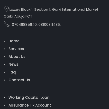
Luxury Block 1, Section 1, Garki International Market
Garki, Abuja FCT
07046885640, 08100311436,
Home
Services
About Us
News
Faq
Contact Us
Working Capital Loan
Assurance Fix Account