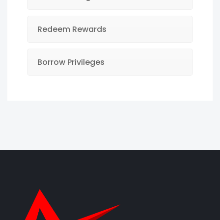
Redeem Rewards
Borrow Privileges