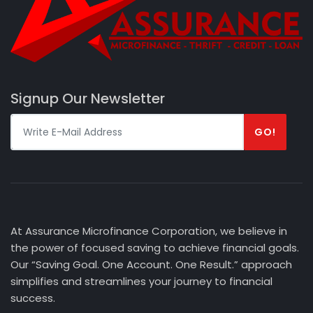
Signup Our Newsletter
GO!
At Assurance Microfinance Corporation, we believe in
the power of focused saving to achieve financial goals.
Our “Saving Goal. One Account. One Result.” approach
simplifies and streamlines your journey to financial
success.