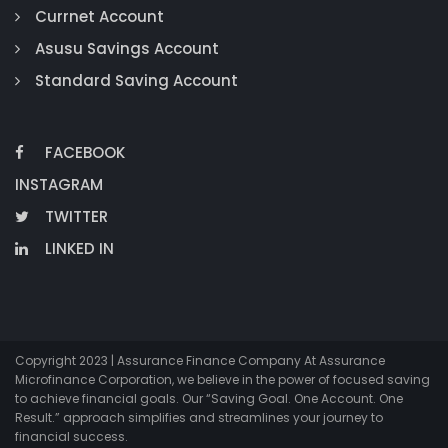
Currnet Account
Asusu Savings Account
Standard Saving Account
FACEBOOK
INSTAGRAM
TWITTER
LINKED IN
Copyright 2023 | Assurance Finance Company At Assurance
Microfinance Corporation, we believe in the power of focused saving
to achieve financial goals. Our “Saving Goal. One Account. One
Result.” approach simplifies and streamlines your journey to
financial success.