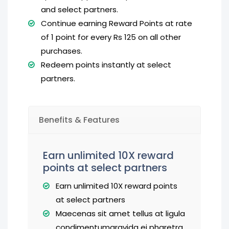
and select partners.
Continue earning Reward Points at rate
of 1 point for every Rs 125 on all other
purchases.
Redeem points instantly at select
partners.
Benefits & Features
Earn unlimited 10X reward
points at select partners
Earn unlimited 10X reward points
at select partners
Maecenas sit amet tellus at ligula
condimentumgravida ei pharetra