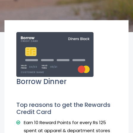
Borrow Dinner
Top reasons to get the Rewards
Credit Card
Earn 10 Reward Points for every Rs 125
spent at apparel & department stores