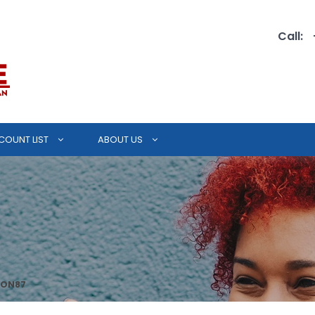
Call:
COUNT LIST
ABOUT US
ION87