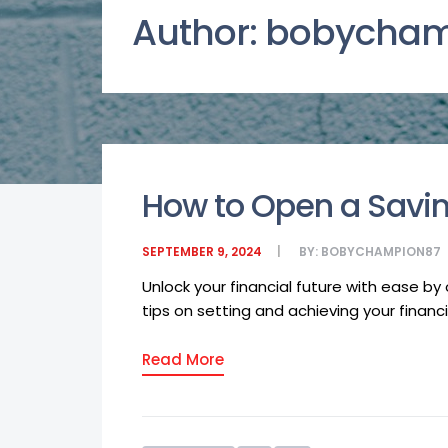
Author:
bobycham
How to Open a Savin
SEPTEMBER 9, 2024
BY:
BOBYCHAMPION87
Unlock your financial future with ease b
tips on setting and achieving your financia
Read More