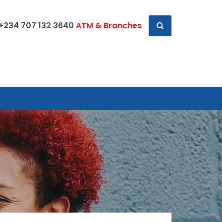
+234 707 132 3640
ATM & Branches