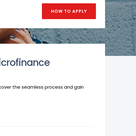
HOW TO APPLY
icrofinance
iscover the seamless process and gain