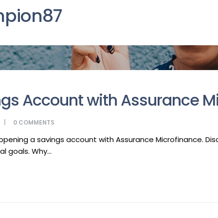
pion87
gs Account with Assurance M
0
COMMENTS
y opening a savings account with Assurance Microfinance. D
l goals. Why...