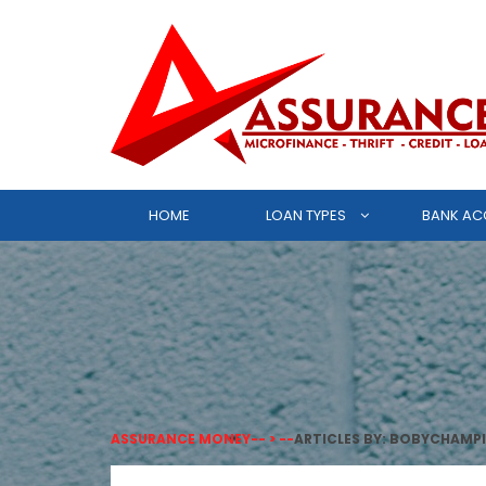
HOME
LOAN TYPES
BANK AC
ASSURANCE MONEY
-- > --
ARTICLES BY: BOBYCHAMP