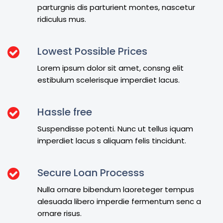
parturgnis dis parturient montes, nascetur
ridiculus mus.
Lowest Possible Prices
Lorem ipsum dolor sit amet, consng elit
estibulum scelerisque imperdiet lacus.
Hassle free
Suspendisse potenti. Nunc ut tellus iquam
imperdiet lacus s aliquam felis tincidunt.
Secure Loan Processs
Nulla ornare bibendum laoreteger tempus
alesuada libero imperdie fermentum senc a
ornare risus.