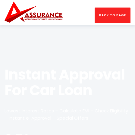
BACK TO PAGE
Instant Approval
For Car Loan
Lowest Interest Rates – Calculate EMI – Check Eligibility
– Instant e-Approval – Special Offers