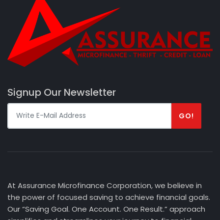
Signup Our Newsletter
GO!
At Assurance Microfinance Corporation, we believe in
the power of focused saving to achieve financial goals.
Our “Saving Goal. One Account. One Result.” approach