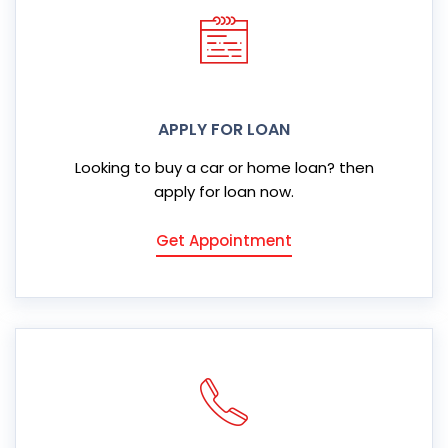
APPLY FOR LOAN
Looking to buy a car or home loan? then
apply for loan now.
Get Appointment