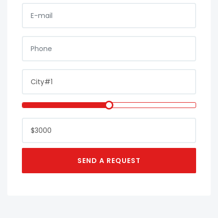
E-MAIL
PHONE
CITY
LOAN AMOUNT