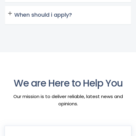
When should i apply?
We are Here to Help You
Our mission is to deliver reliable, latest news and
opinions.