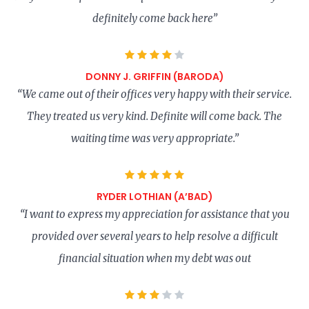
definitely come back here”
DONNY J. GRIFFIN (BARODA)
“We came out of their offices very happy with their service.
They treated us very kind. Definite will come back. The
waiting time was very appropriate.”
RYDER LOTHIAN (A’BAD)
“I want to express my appreciation for assistance that you
provided over several years to help resolve a difficult
financial situation when my debt was out