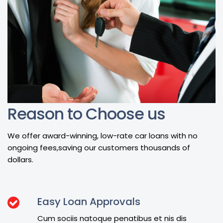
Reason to Choose us
We offer award-winning, low-rate car loans with no
ongoing fees,saving our customers thousands of
dollars.
Easy Loan Approvals
Cum sociis natoque penatibus et nis dis