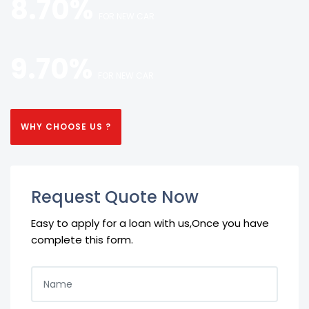
8.70%
FOR NEW CAR
9.70%
FOR NEW CAR
WHY CHOOSE US ?
Request Quote Now
Easy to apply for a loan with us,Once you have
complete this form.
NAME