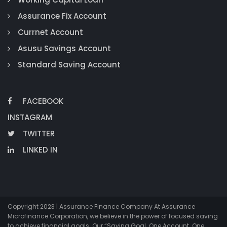
Assurance Fix Account
Currnet Account
Asusu Savings Account
Standard Saving Account
FACEBOOK
INSTAGRAM
TWITTER
LINKED IN
Copyright 2023 | Assurance Finance Company At Assurance
Microfinance Corporation, we believe in the power of focused saving
to achieve financial goals. Our “Saving Goal. One Account. One