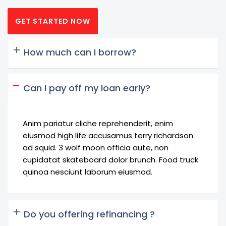
GET STARTED NOW
How much can I borrow?
Can I pay off my loan early?
Anim pariatur cliche reprehenderit, enim
eiusmod high life accusamus terry richardson
ad squid. 3 wolf moon officia aute, non
cupidatat skateboard dolor brunch. Food truck
quinoa nesciunt laborum eiusmod.
Do you offering refinancing ?