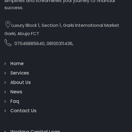
simplifies and streamlines your journey to financial
success.
Luxury Block 1, Section 1, Garki International Market
Garki, Abuja FCT
07046885640, 08100311436,
Home
Services
About Us
News
Faq
Contact Us
Working Capital Loan