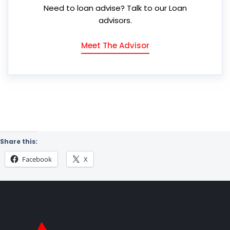
Need to loan advise? Talk to our Loan
advisors.
Meet The Advisor
Share this:
Facebook
X