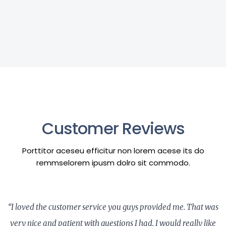
Customer Reviews
Porttitor aceseu efficitur non lorem acese its do
remmselorem ipusm dolro sit commodo.
“I loved the customer service you guys provided me. That was
very nice and patient with questions I had. I would really like