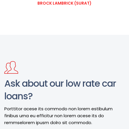
BROCK LAMBRICK (SURAT)
Ask about our low rate car
loans?
Porttitor acese its commodo non lorem estibulum
finibus urna eu efficitur non lorem acese its do
remmselorem ipusm dolro sit commodo.