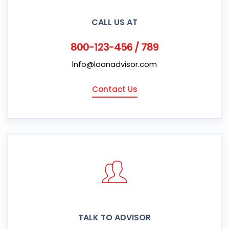
CALL US AT
800-123-456 / 789
lnfo@loanadvisor.com
Contact Us
TALK TO ADVISOR