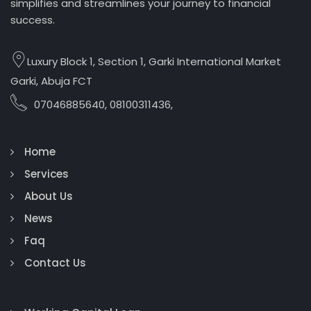
simplifies and streamlines your journey to financial
success.
Luxury Block 1, Section 1, Garki International Market
Garki, Abuja FCT
07046885640, 08100311436,
Home
Services
About Us
News
Faq
Contact Us