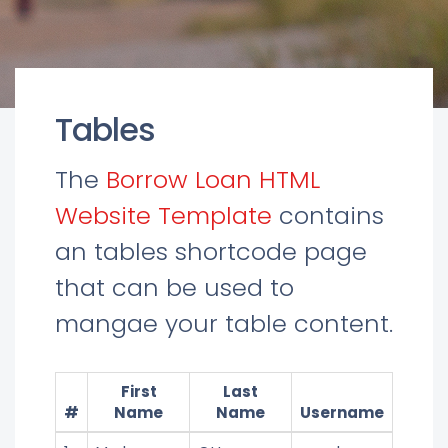
Tables
The
Borrow Loan HTML
Website Template
contains
an tables shortcode page
that can be used to
mangae your table content.
First
Last
#
Name
Name
Username