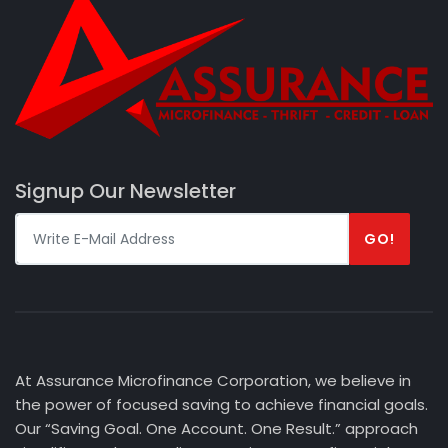
Signup Our Newsletter
GO!
At Assurance Microfinance Corporation, we believe in
the power of focused saving to achieve financial goals.
Our “Saving Goal. One Account. One Result.” approach