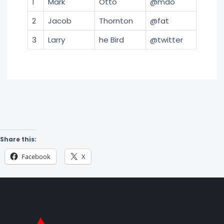
1
Mark
Otto
@mdo
2
Jacob
Thornton
@fat
3
Larry
he Bird
@twitter
Share this:
Facebook
X