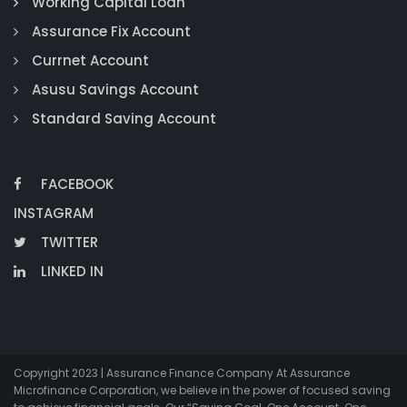
Working Capital Loan
Assurance Fix Account
Currnet Account
Asusu Savings Account
Standard Saving Account
FACEBOOK
INSTAGRAM
TWITTER
LINKED IN
Copyright 2023 | Assurance Finance Company At Assurance
Microfinance Corporation, we believe in the power of focused saving