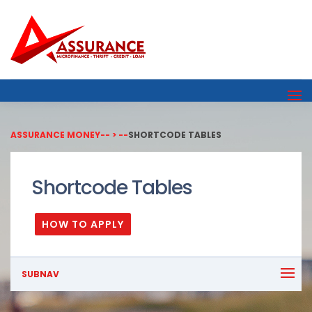
ASSURANCE MONEY
-- > --
SHORTCODE TABLES
Shortcode Tables
HOW TO APPLY
SUBNAV